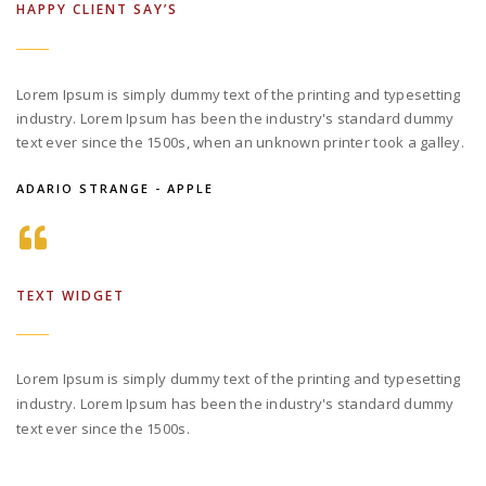
HAPPY CLIENT SAY’S
Lorem Ipsum is simply dummy text of the printing and typesetting
industry. Lorem Ipsum has been the industry's standard dummy
text ever since the 1500s, when an unknown printer took a galley.
ADARIO STRANGE - APPLE
TEXT WIDGET
Lorem Ipsum is simply dummy text of the printing and typesetting
industry. Lorem Ipsum has been the industry's standard dummy
text ever since the 1500s.