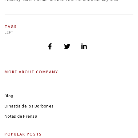
TAGS
LEFT
MORE ABOUT COMPANY
Blog
Dinastía de los Borbones
Notas de Prensa
POPULAR POSTS