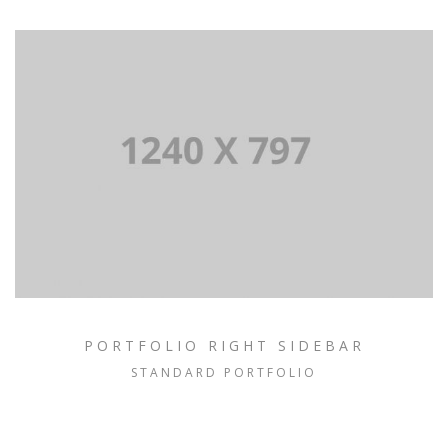
PORTFOLIO RIGHT SIDEBAR
STANDARD PORTFOLIO