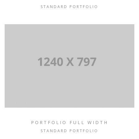
STANDARD PORTFOLIO
PORTFOLIO FULL WIDTH
STANDARD PORTFOLIO