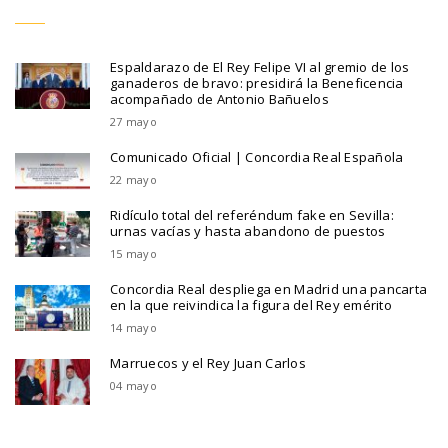
Espaldarazo de El Rey Felipe VI al gremio de los
ganaderos de bravo: presidirá la Beneficencia
acompañado de Antonio Bañuelos
27 mayo
Comunicado Oficial | Concordia Real Española
22 mayo
Ridículo total del referéndum fake en Sevilla:
urnas vacías y hasta abandono de puestos
15 mayo
Concordia Real despliega en Madrid una pancarta
en la que reivindica la figura del Rey emérito
14 mayo
Marruecos y el Rey Juan Carlos
04 mayo