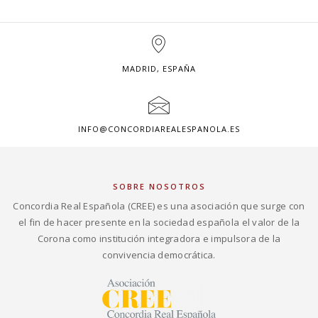
MADRID, ESPAÑA
INFO@CONCORDIAREALESPANOLA.ES
SOBRE NOSOTROS
Concordia Real Española (CREE) es una asociación que surge con
el fin de hacer presente en la sociedad española el valor de la
Corona como institución integradora e impulsora de la
convivencia democrática.