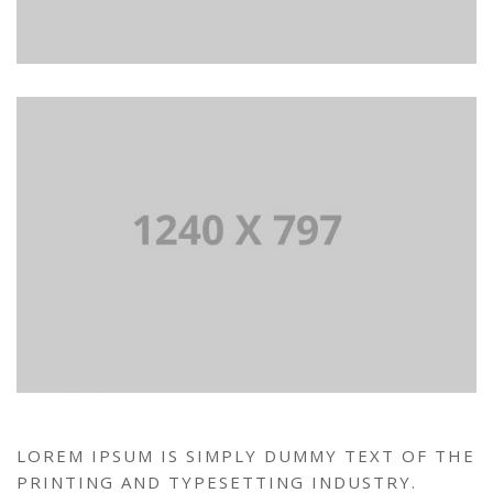
LOREM IPSUM IS SIMPLY DUMMY TEXT OF THE
PRINTING AND TYPESETTING INDUSTRY.