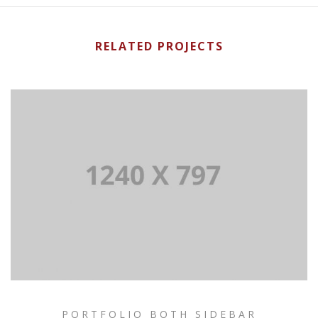
RELATED PROJECTS
PORTFOLIO BOTH SIDEBAR