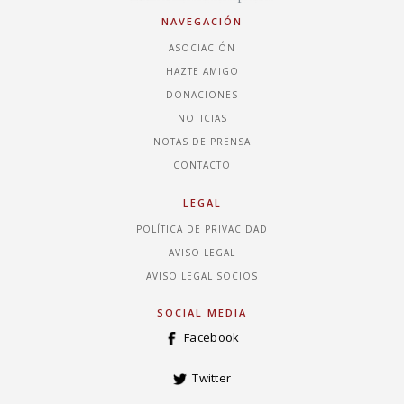
NAVEGACIÓN
ASOCIACIÓN
HAZTE AMIGO
DONACIONES
NOTICIAS
NOTAS DE PRENSA
CONTACTO
LEGAL
POLÍTICA DE PRIVACIDAD
AVISO LEGAL
AVISO LEGAL SOCIOS
SOCIAL MEDIA
Facebook
Twitter