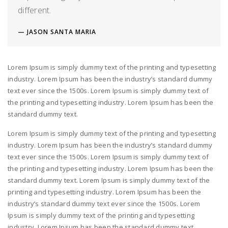
different.
JASON SANTA MARIA
Lorem Ipsum is simply dummy text of the printing and typesetting
industry. Lorem Ipsum has been the industry’s standard dummy
text ever since the 1500s. Lorem Ipsum is simply dummy text of
the printing and typesetting industry. Lorem Ipsum has been the
standard dummy text.
Lorem Ipsum is simply dummy text of the printing and typesetting
industry. Lorem Ipsum has been the industry’s standard dummy
text ever since the 1500s. Lorem Ipsum is simply dummy text of
the printing and typesetting industry. Lorem Ipsum has been the
standard dummy text. Lorem Ipsum is simply dummy text of the
printing and typesetting industry. Lorem Ipsum has been the
industry’s standard dummy text ever since the 1500s. Lorem
Ipsum is simply dummy text of the printing and typesetting
industry. Lorem Ipsum has been the standard dummy text.