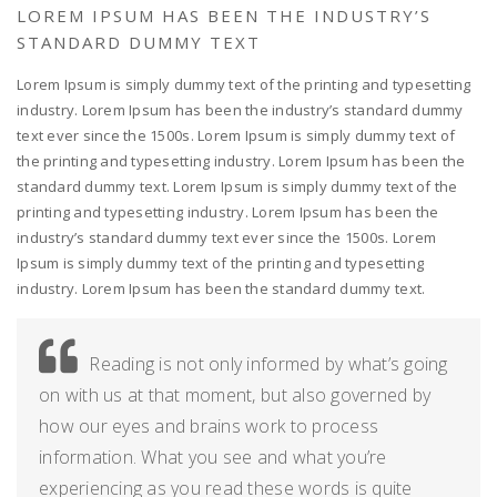
LOREM IPSUM HAS BEEN THE INDUSTRY’S
STANDARD DUMMY TEXT
Lorem Ipsum is simply dummy text of the printing and typesetting
industry. Lorem Ipsum has been the industry’s standard dummy
text ever since the 1500s. Lorem Ipsum is simply dummy text of
the printing and typesetting industry. Lorem Ipsum has been the
standard dummy text. Lorem Ipsum is simply dummy text of the
printing and typesetting industry. Lorem Ipsum has been the
industry’s standard dummy text ever since the 1500s. Lorem
Ipsum is simply dummy text of the printing and typesetting
industry. Lorem Ipsum has been the standard dummy text.
Reading is not only informed by what’s going
on with us at that moment, but also governed by
how our eyes and brains work to process
information. What you see and what you’re
experiencing as you read these words is quite