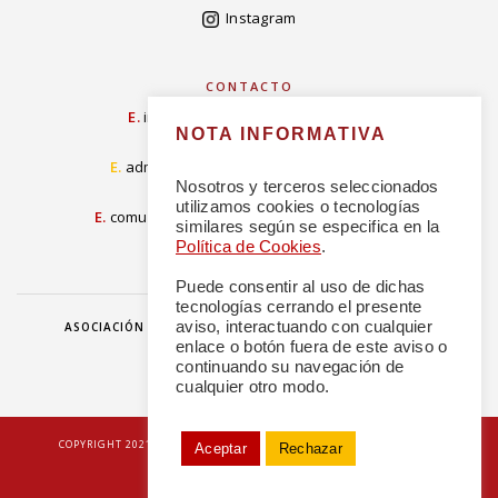
Instagram
CONTACTO
E.
info@concordiarealespanola.es
NOTA INFORMATIVA
E
.
admision@concordiarealespanola.es
Nosotros y terceros seleccionados
utilizamos cookies o tecnologías
E.
comunicacion@concordiarealespanola.es
similares según se especifica en la
Política de Cookies
.
Puede consentir al uso de dichas
tecnologías cerrando el presente
aviso, interactuando con cualquier
ASOCIACIÓN
HAZTE AMIGO
DONACIONES
NOTICIAS
enlace o botón fuera de este aviso o
continuando su navegación de
cualquier otro modo.
|
COPYRIGHT 2021 © TODOS LOS DERECHOS RESERVADOS
POLÍTICA DE
Aceptar
Rechazar
PRIVACIDAD