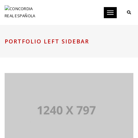
Toggle
navigation
PORTFOLIO LEFT SIDEBAR