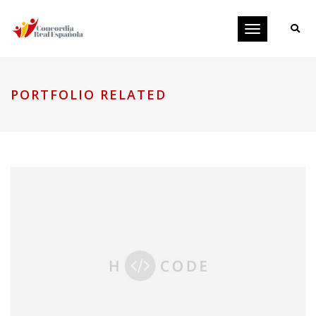
Toggle
navigation
PORTFOLIO RELATED